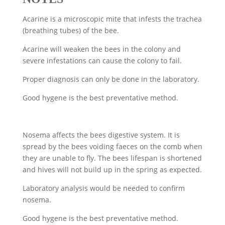
Acarine is a microscopic mite that infests the trachea
(breathing tubes) of the bee.
Acarine will weaken the bees in the colony and
severe infestations can cause the colony to fail.
Proper diagnosis can only be done in the laboratory.
Good hygene is the best preventative method.
Nosema affects the bees digestive system. It is
spread by the bees voiding faeces on the comb when
they are unable to fly. The bees lifespan is shortened
and hives will not build up in the spring as expected.
Laboratory analysis would be needed to confirm
nosema.
Good hygene is the best preventative method.