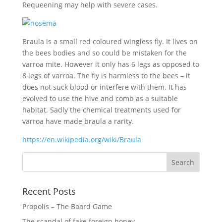
Requeening may help with severe cases.
Braula is a small red coloured wingless fly. It lives on
the bees bodies and so could be mistaken for the
varroa mite. However it only has 6 legs as opposed to
8 legs of varroa. The fly is harmless to the bees – it
does not suck blood or interfere with them. It has
evolved to use the hive and comb as a suitable
habitat. Sadly the chemical treatments used for
varroa have made braula a rarity.
https://en.wikipedia.org/wiki/Braula
Recent Posts
Propolis – The Board Game
The scandal of fake foreign honey