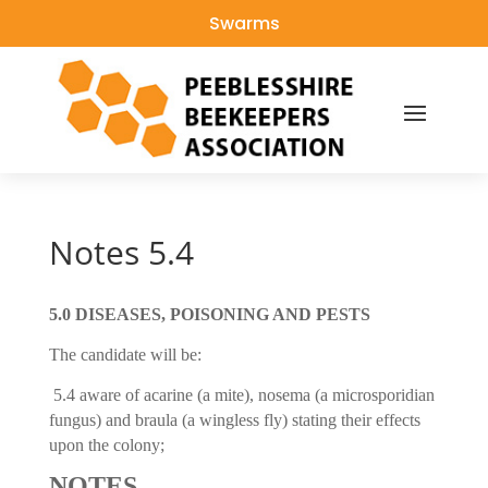
Swarms
Notes 5.4
5.0 DISEASES, POISONING AND PESTS
The candidate will be:
5.4 aware of acarine (a mite), nosema (a microsporidian
fungus) and braula (a wingless fly) stating their effects
upon the colony;
NOTES