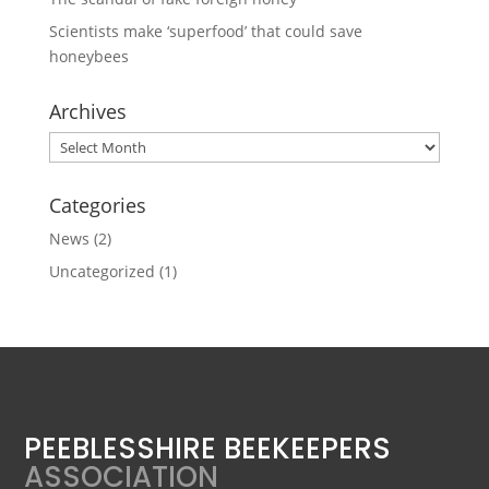
Scientists make ‘superfood’ that could save
honeybees
Archives
Archives
Categories
News
(2)
Uncategorized
(1)
PEEBLESSHIRE BEEKEEPERS
ASSOCIATION