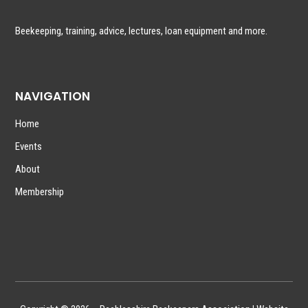
Beekeeping, training, advice, lectures, loan equipment and more.
NAVIGATION
Home
Events
About
Membership