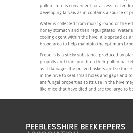
pollen store is convenient for access for feedin
developing larvae, as in contains a source of p
Water is collected from moist ground or the edg
honey stomach and then regurgitated. Water is 
cooling agent within the hive. It is spread as 
brood area to help maintain the optimum broo
Propolis is a sticky substance produced by plan
propolis and transport it on their pollen basket
as it damages the pollen baskets and so those b
in the hive to seal small holes and gaps and to
antifungal properties so its use in the hive ma
like mice that have died and are too large to 
PEEBLESSHIRE BEEKEEPERS