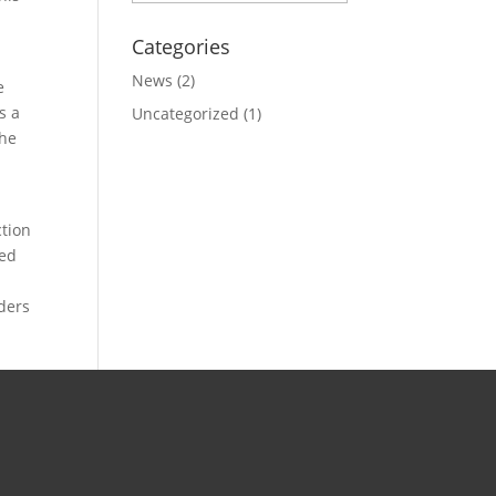
Categories
News
(2)
e
s a
Uncategorized
(1)
the
ction
sed
uders