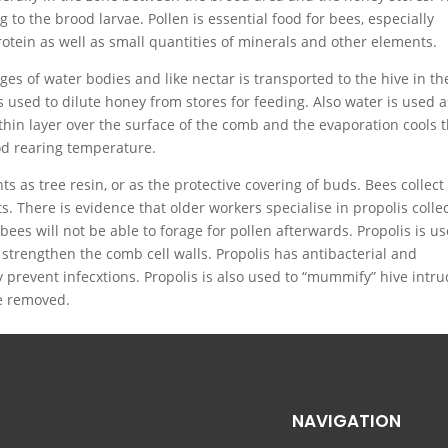
g to the brood larvae. Pollen is essential food for bees, especially
rotein as well as small quantities of minerals and other elements.
es of water bodies and like nectar is transported to the hive in th
used to dilute honey from stores for feeding. Also water is used a
a thin layer over the surface of the comb and the evaporation cools 
d rearing temperature.
ts as tree resin, or as the protective covering of buds. Bees collect
s. There is evidence that older workers specialise in propolis colle
ees will not be able to forage for pollen afterwards. Propolis is u
 strengthen the comb cell walls. Propolis has antibacterial and
y prevent infecxtions. Propolis is also used to “mummify” hive intr
be removed.
NAVIGATION