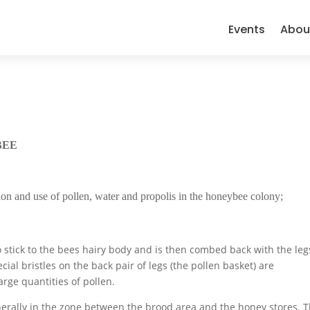
Events
Abou
BEE
ction and use of pollen, water and propolis in the honeybee colony;
to stick to the bees hairy body and is then combed back with the leg
ial bristles on the back pair of legs (the pollen basket) are
rge quantities of pollen.
generally in the zone between the brood area and the honey stores. T