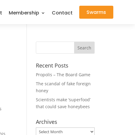
Swarms
t
Membership
Contact
Recent Posts
Propolis – The Board Game
The scandal of fake foreign
honey
Scientists make ‘superfood’
that could save honeybees
s
Archives
Archives
his