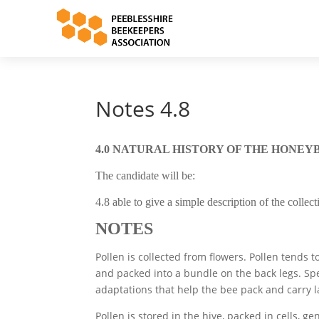
Notes 4.8
4.0 NATURAL HISTORY OF THE HONEY
The candidate will be:
4.8 able to give a simple description of the colle
NOTES
Pollen is collected from flowers. Pollen tends 
and packed into a bundle on the back legs. Spec
adaptations that help the bee pack and carry la
Pollen is stored in the hive, packed in cells, 