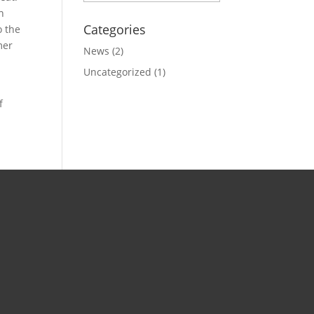
n
Categories
o the
mer
News
(2)
Uncategorized
(1)
f