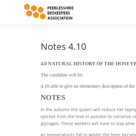
Notes 4.10
4.0 NATURAL HISTORY OF THE HONEY
The candidate will be:
4.10 able to give an elementary description of th
NOTES
In the autumn the queen will reduce her laying 
ejected from the hive in autumn to conserve r
glycogen. These workers will have to stay aliv
As temperatures fall in winter the bees become 