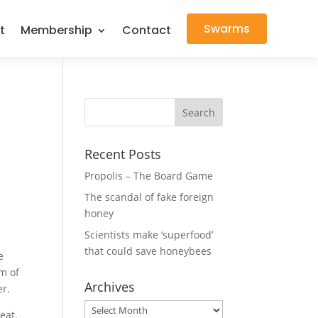
Swarms
t
Membership
Contact
Recent Posts
Propolis – The Board Game
The scandal of fake foreign
honey
Scientists make ‘superfood’
that could save honeybees
e
m of
Archives
er.
Archives
eat.