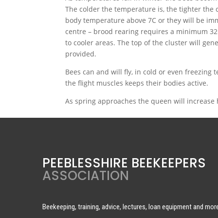
The colder the temperature is, the tighter the c
body temperature above 7C or they will be imm
centre – brood rearing requires a minimum 3
to cooler areas. The top of the cluster will gen
provided.
Bees can and will fly, in cold or even freezing t
the flight muscles keeps their bodies active.
As spring approaches the queen will increase he
PEEBLESSHIRE BEEKEEPERS
ASSOCIATION
Beekeeping, training, advice, lectures, loan equipment and mor