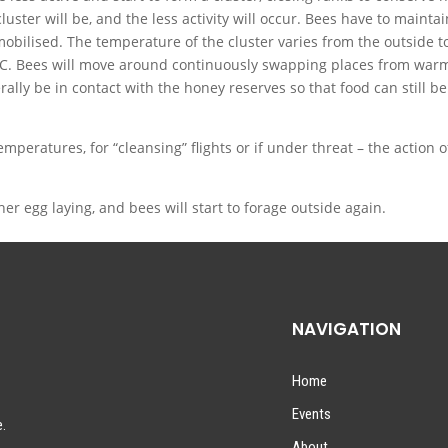
luster will be, and the less activity will occur. Bees have to maintai
obilised. The temperature of the cluster varies from the outside t
2C. Bees will move around continuously swapping places from war
erally be in contact with the honey reserves so that food can still be
emperatures, for “cleansing” flights or if under threat – the action o
r egg laying, and bees will start to forage outside again.
NAVIGATION
Home
Events
e.
About