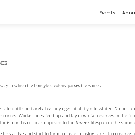
Events
Abou
BEE
e way in which the honeybee colony passes the winter.
rate until she barely lays any eggs at all by mid winter. Drones ar
esources. Worker bees feed up and lay down fat reserves in the for
e for 6 months or so as opposed to the 6 week lifespan in the summ
less active and start to form a cluster, closing ranks to conserve h