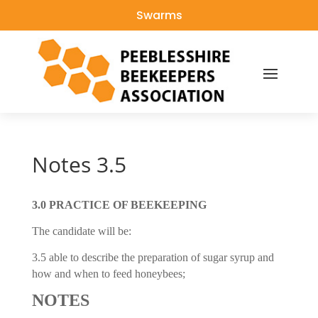
Swarms
Notes 3.5
3.0 PRACTICE OF BEEKEEPING
The candidate will be:
3.5 able to describe the preparation of sugar syrup and
how and when to feed honeybees;
NOTES