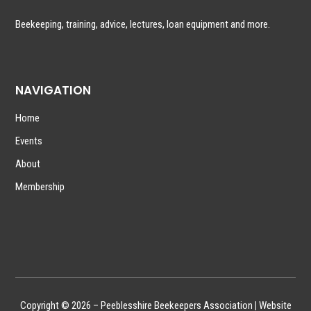
Beekeeping, training, advice, lectures, loan equipment and more.
NAVIGATION
Home
Events
About
Membership
Copyright © 2026 – Peeblesshire Beekeepers Association
|
Website