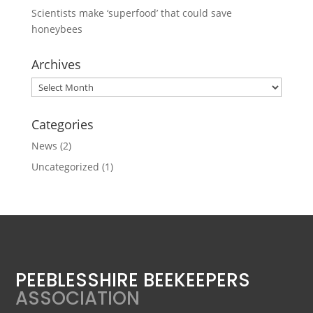
Scientists make ‘superfood’ that could save
honeybees
Archives
Archives
Categories
News
(2)
Uncategorized
(1)
PEEBLESSHIRE BEEKEEPERS
ASSOCIATION