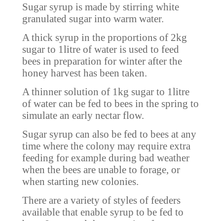
Sugar syrup is made by stirring white
granulated sugar into warm water.
A thick syrup in the proportions of 2kg
sugar to 1litre of water is used to feed
bees in preparation for winter after the
honey harvest has been taken.
A thinner solution of 1kg sugar to 1litre
of water can be fed to bees in the spring to
simulate an early nectar flow.
Sugar syrup can also be fed to bees at any
time where the colony may require extra
feeding for example during bad weather
when the bees are unable to forage, or
when starting new colonies.
There are a variety of styles of feeders
available that enable syrup to be fed to