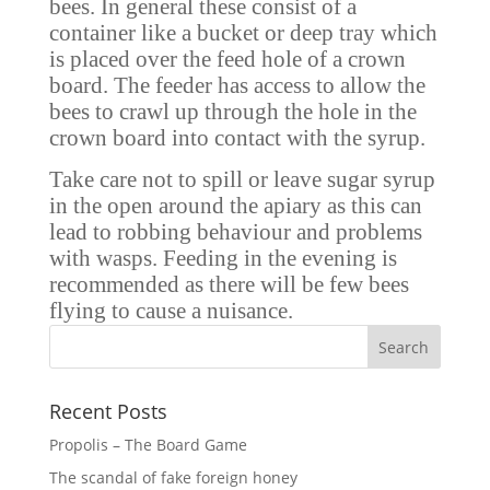
bees. In general these consist of a
container like a bucket or deep tray which
is placed over the feed hole of a crown
board. The feeder has access to allow the
bees to crawl up through the hole in the
crown board into contact with the syrup.
Take care not to spill or leave sugar syrup
in the open around the apiary as this can
lead to robbing behaviour and problems
with wasps. Feeding in the evening is
recommended as there will be few bees
flying to cause a nuisance.
Recent Posts
Propolis – The Board Game
The scandal of fake foreign honey