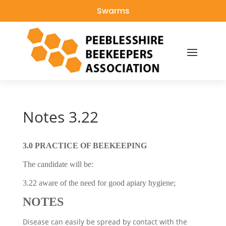
Swarms
Notes 3.22
3.0 PRACTICE OF BEEKEEPING
The candidate will be:
3.22 aware of the need for good apiary hygiene;
NOTES
Disease can easily be spread by contact with the