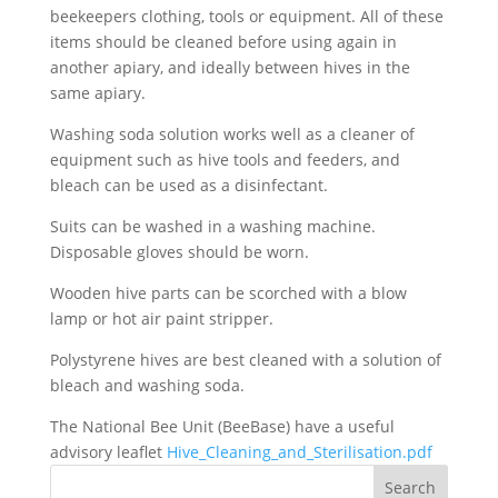
beekeepers clothing, tools or equipment. All of these
items should be cleaned before using again in
another apiary, and ideally between hives in the
same apiary.
Washing soda solution works well as a cleaner of
equipment such as hive tools and feeders, and
bleach can be used as a disinfectant.
Suits can be washed in a washing machine.
Disposable gloves should be worn.
Wooden hive parts can be scorched with a blow
lamp or hot air paint stripper.
Polystyrene hives are best cleaned with a solution of
bleach and washing soda.
The National Bee Unit (BeeBase) have a useful
advisory leaflet
Hive_Cleaning_and_Sterilisation.pdf