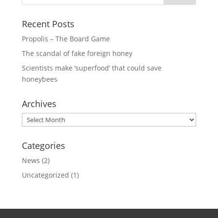
Recent Posts
Propolis – The Board Game
The scandal of fake foreign honey
Scientists make ‘superfood’ that could save
honeybees
Archives
Archives
Categories
News
(2)
Uncategorized
(1)