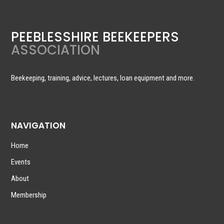
PEEBLESSHIRE BEEKEEPERS
ASSOCIATION
Beekeeping, training, advice, lectures, loan equipment and more.
NAVIGATION
Home
Events
About
Membership