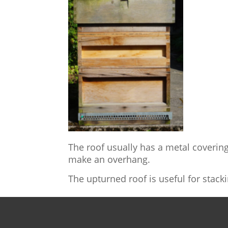
The roof usually has a metal covering 
make an overhang.
The upturned roof is useful for stack