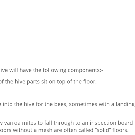
ive will have the following components:-
f the hive parts sit on top of the floor.
e into the hive for the bees, sometimes with a landing
w varroa mites to fall through to an inspection board
floors without a mesh are often called “solid” floors.