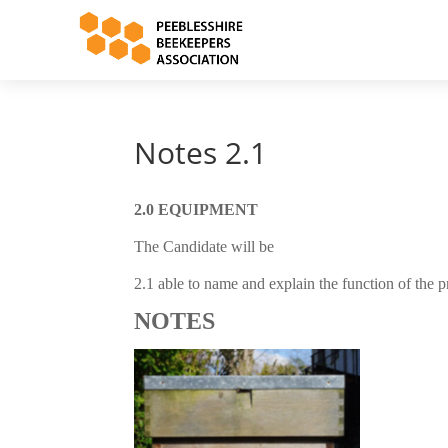
Notes 2.1
2.0 EQUIPMENT
The Candidate will be
2.1 able to name and explain the function of the p
NOTES