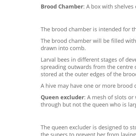
Brood Chamber
: A box with shelves
The brood chamber is intended for th
The brood chamber will be filled wit
drawn into comb.
Larval bees in different stages of de
spreading outwards from the centre
stored at the outer edges of the broo
A hive may have one or more brood
Queen excluder
: A mesh of slots or
through but not the queen who is lar
The queen excluder is designed to 
the supers to prevent her from laying