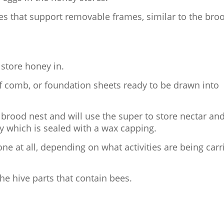
des that support removable frames, similar to the bro
 store honey in.
of comb, or foundation sheets ready to be drawn into
 brood nest and will use the super to store nectar an
y which is sealed with a wax capping.
ne at all, depending on what activities are being carr
 the hive parts that contain bees.