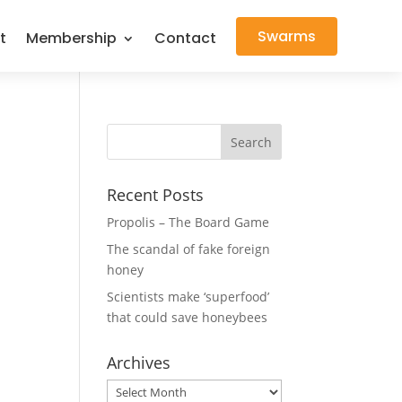
Swarms
t
Membership
Contact
Recent Posts
Propolis – The Board Game
The scandal of fake foreign
honey
Scientists make ‘superfood’
that could save honeybees
Archives
Archives