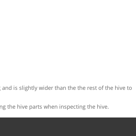
and is slightly wider than the the rest of the hive to
ing the hive parts when inspecting the hive.