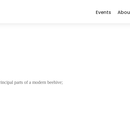
Events
Abou
rincipal parts of a modern beehive;