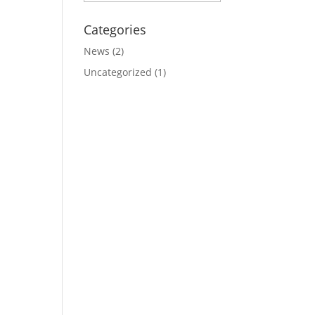
Categories
News
(2)
Uncategorized
(1)