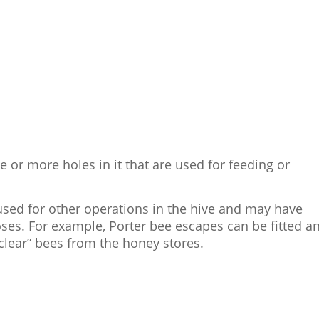
 or more holes in it that are used for feeding or
sed for other operations in the hive and may have
oses. For example, Porter bee escapes can be fitted a
clear” bees from the honey stores.