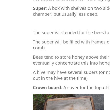
Super
: A box with shelves on two si
chamber, but usually less deep.
The super is intended for the bees to
The super will be filled with frames 
comb.
Bees tend to store honey above their
eventually concentrate this into hone
A hive may have several supers (or no
out in the hive at the time).
Crown board
: A cover for the top of