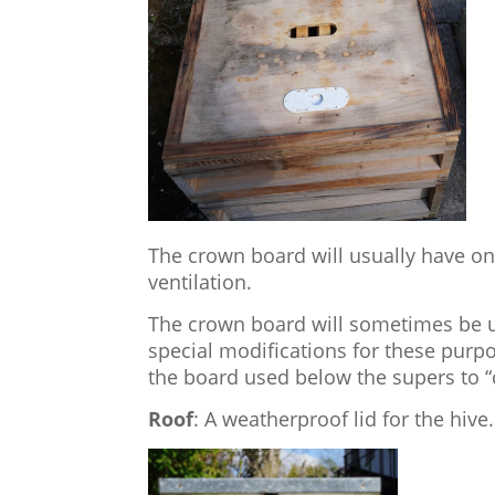
The crown board will usually have one
ventilation.
The crown board will sometimes be u
special modifications for these purp
the board used below the supers to “
Roof
: A weatherproof lid for the hive.