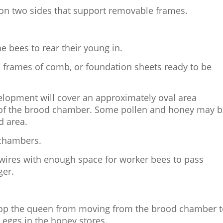
 on two sides that support removable frames.
e bees to rear their young in.
h frames of comb, or foundation sheets ready to be
velopment will cover an approximately oval area
 of the brood chamber. Some pollen and honey may 
d area.
 chambers.
 wires with enough space for worker bees to pass
ger.
stop the queen from moving from the brood chamber 
 eggs in the honey stores.