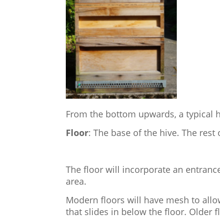
From the bottom upwards, a typical h
Floor
: The base of the hive. The rest o
The floor will incorporate an entranc
area.
Modern floors will have mesh to allo
that slides in below the floor. Older 