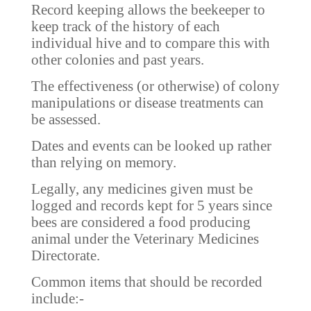
Record keeping allows the beekeeper to
keep track of the history of each
individual hive and to compare this with
other colonies and past years.
The effectiveness (or otherwise) of colony
manipulations or disease treatments can
be assessed.
Dates and events can be looked up rather
than relying on memory.
Legally, any medicines given must be
logged and records kept for 5 years since
bees are considered a food producing
animal under the Veterinary Medicines
Directorate.
Common items that should be recorded
include:-