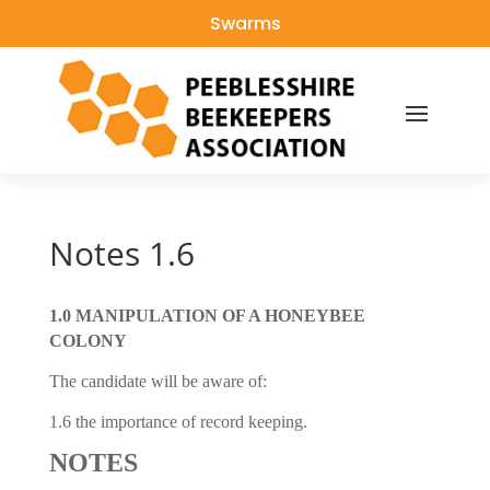
Swarms
Notes 1.6
1.0 MANIPULATION OF A HONEYBEE
COLONY
The candidate will be aware of:
1.6 the importance of record keeping.
NOTES