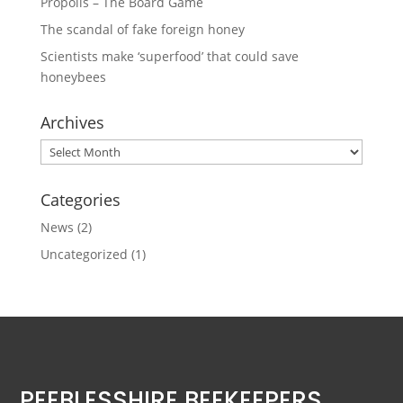
Propolis – The Board Game
The scandal of fake foreign honey
Scientists make ‘superfood’ that could save
honeybees
Archives
Archives
Categories
News
(2)
Uncategorized
(1)
PEEBLESSHIRE BEEKEEPERS