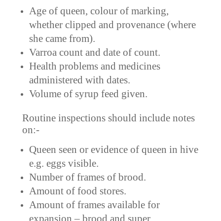
Age of queen, colour of marking,
whether clipped and provenance (where
she came from).
Varroa count and date of count.
Health problems and medicines
administered with dates.
Volume of syrup feed given.
Routine inspections should include notes
on:-
Queen seen or evidence of queen in hive
e.g. eggs visible.
Number of frames of brood.
Amount of food stores.
Amount of frames available for
expansion – brood and super.