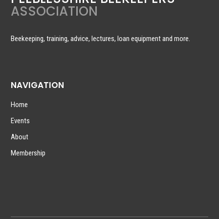
ASSOCIATION
Beekeeping, training, advice, lectures, loan equipment and more.
NAVIGATION
Home
Events
About
Membership