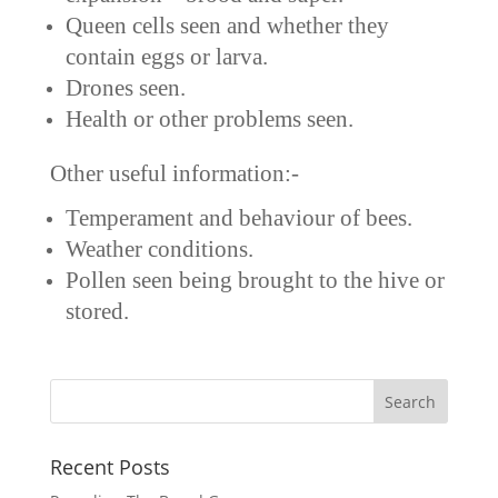
Queen cells seen and whether they
contain eggs or larva.
Drones seen.
Health or other problems seen.
Other useful information:-
Temperament and behaviour of bees.
Weather conditions.
Pollen seen being brought to the hive or
stored.
Recent Posts